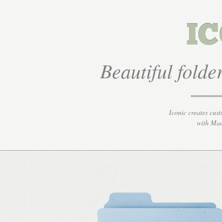
Beautiful fold
Iconic creates cust
with Mac