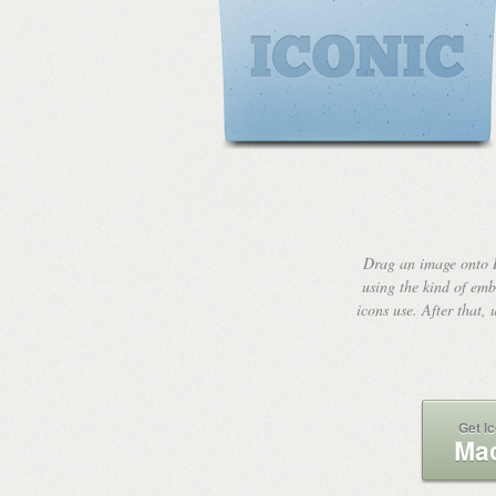
Drag an image onto I
using the kind of emb
icons use. After that,
Get Ic
Mac