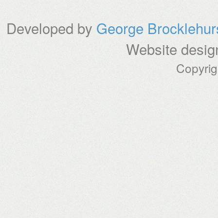
Developed by
George Brocklehur
Website desig
Copyri